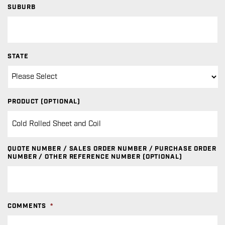
SUBURB
STATE
PRODUCT (OPTIONAL)
QUOTE NUMBER / SALES ORDER NUMBER / PURCHASE ORDER
NUMBER / OTHER REFERENCE NUMBER (OPTIONAL)
COMMENTS
*