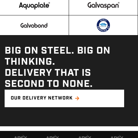
BIG ON STEEL. BIG ON
THINKING.
DELIVERY THAT IS
SECOND TO NONE.
OUR DELIVERY NETWORK