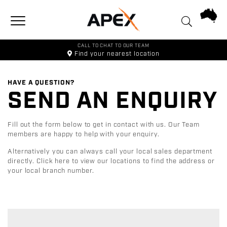
Toggle navigation
CALL TO CHAT TO OUR TEAM
Find your
nearest location
HAVE A QUESTION?
SEND AN ENQUIRY
Fill out the form below to get in contact with us. Our Team
members are happy to help with your enquiry.
Alternatively you can always call your local sales department
directly.
Click here to view our locations to find the address or
your local branch number.