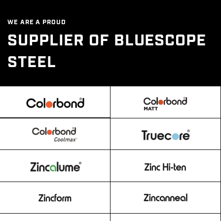
WE ARE A PROUD
SUPPLIER OF BLUESCOPE
STEEL