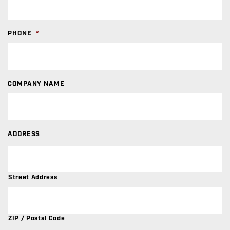
PHONE
*
COMPANY NAME
ADDRESS
Street Address
ZIP / Postal Code