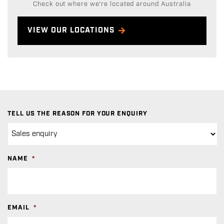
Check out where we're located around Australia
VIEW OUR LOCATIONS
TELL US THE REASON FOR YOUR ENQUIRY
NAME
*
EMAIL
*