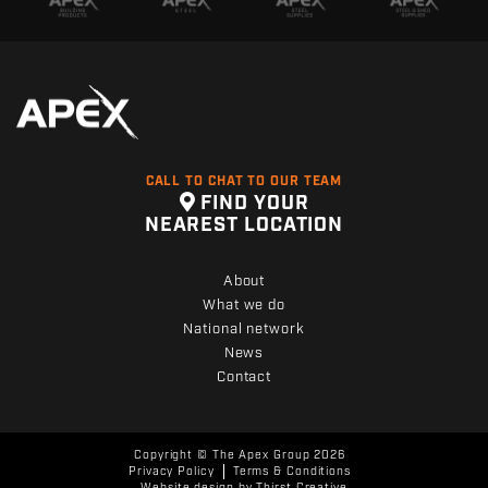
CALL TO CHAT TO OUR TEAM
FIND YOUR
NEAREST LOCATION
About
What we do
National network
News
Contact
Copyright © The Apex Group 2026
Privacy Policy
Terms & Conditions