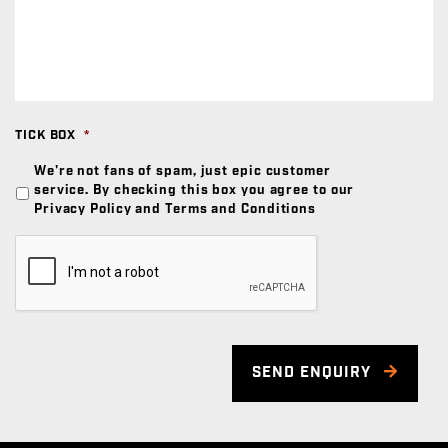
TICK BOX
*
We're not fans of spam, just epic customer
service. By checking this box you agree to our
Privacy Policy and Terms and Conditions
SEND ENQUIRY