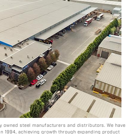
ely owned steel manufacturers and distributors. We have
in 1994, achieving growth through expanding product