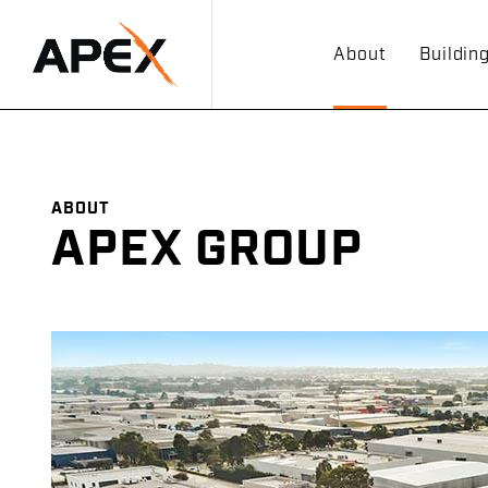
About
Buildin
ABOUT
APEX GROUP