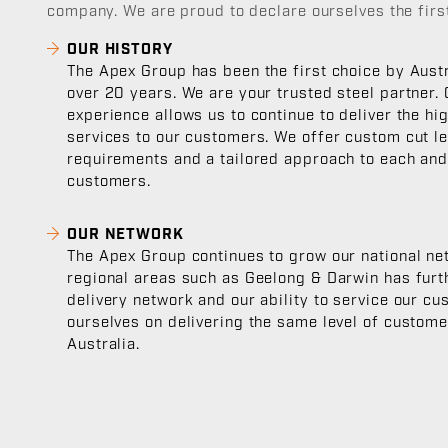
company. We are proud to declare ourselves the first
OUR HISTORY
The Apex Group has been the first choice by Austr
over 20 years. We are your trusted steel partner.
experience allows us to continue to deliver the hi
services to our customers. We offer custom cut le
requirements and a tailored approach to each and
customers.
OUR NETWORK
The Apex Group continues to grow our national ne
regional areas such as Geelong & Darwin has furt
delivery network and our ability to service our c
ourselves on delivering the same level of custom
Australia.