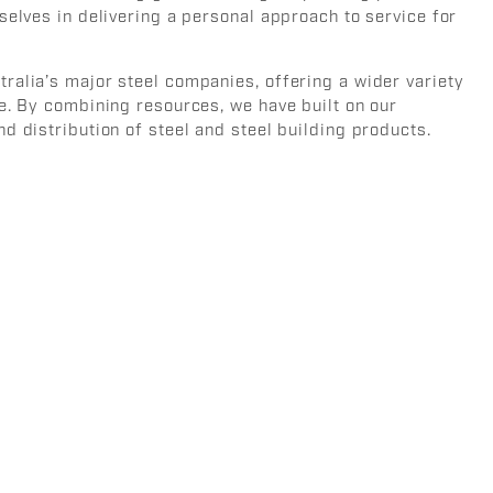
selves in delivering a personal approach to service for
ralia’s major steel companies, offering a wider variety
e. By combining resources, we have built on our
d distribution of steel and steel building products.