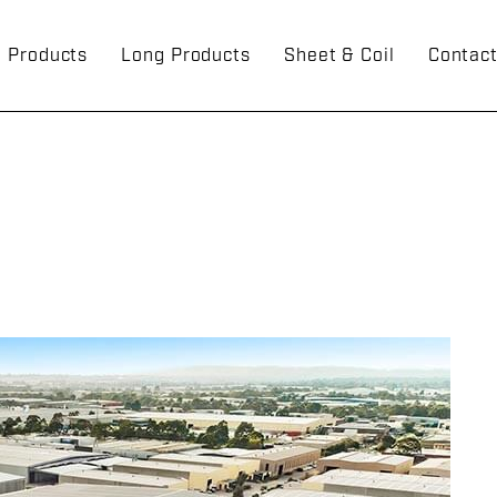
g Products
Long Products
Sheet & Coil
Contac