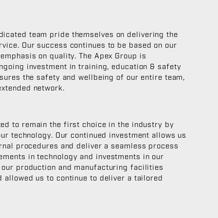
icated team pride themselves on delivering the
rvice. Our success continues to be based on our
 emphasis on quality. The Apex Group is
ngoing investment in training, education & safety
nsures the safety and wellbeing of our entire team,
extended network.
d to remain the first choice in the industry by
 our technology. Our continued investment allows us
ernal procedures and deliver a seamless process
ements in technology and investments in our
 our production and manufacturing facilities
 allowed us to continue to deliver a tailored