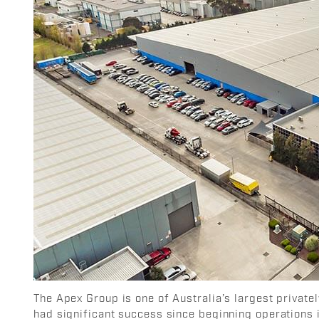
The Apex Group is one of Australia’s largest privat
had significant success since beginning operations 