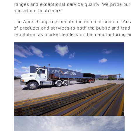
ranges and exceptional service quality. We pride our
our valued customers.
The Apex Group represents the union of some of Aust
of products and services to both the public and trad
reputation as market leaders in the manufacturing an