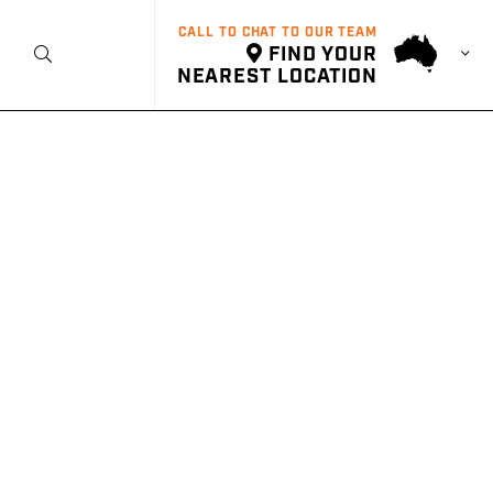
CALL TO CHAT TO OUR TEAM
FIND YOUR
t
NEAREST LOCATION