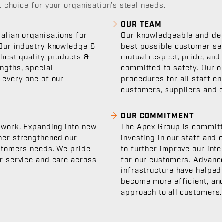
 choice for your organisation’s steel needs.
OUR TEAM
alian organisations for
Our knowledgeable and ded
 Our industry knowledge &
best possible customer se
ghest quality products &
mutual respect, pride, and
ngths, special
committed to safety. Our o
 every one of our
procedures for all staff e
customers, suppliers and 
OUR COMMITMENT
twork. Expanding into new
The Apex Group is committe
her strengthened our
investing in our staff and
ustomers needs. We pride
to further improve our int
er service and care across
for our customers. Advanc
infrastructure have helped
become more efficient, and
approach to all customers.