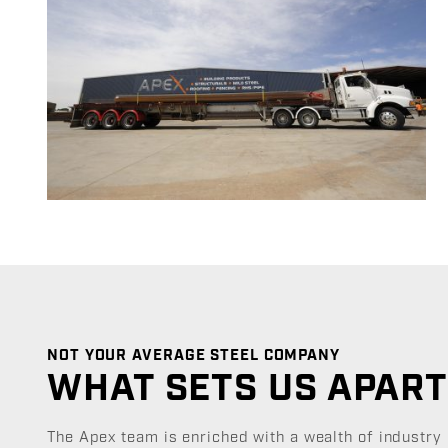
NOT YOUR AVERAGE STEEL COMPANY
WHAT SETS US APAR
The Apex team is enriched with a wealth of industry