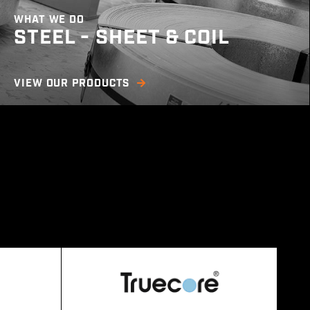
WHAT WE DO
STEEL - SHEET & COIL
We offer a wide range of steel sheet and coil
VIEW OUR PRODUCTS
products including cold rolled, hot rolled,
COLORBOND © prepainted steel, electro
galvanised, aluminium, stainless & more. We
offer several services such as shearing,
slitting, guillotining, and PE coating in order to
meet any specific customer need.