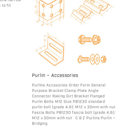
 one narrow
 to fit
Purlin – Accessories
Purlins Accesories Order Form General
Purpose Bracket Clamp Plate Angle
Connector Raking Girt Bracket Flanged
Purlin Bolts M12 Size PB1230 standard
purlin bolt (grade 4.6): M12 x 30mm with nut
Fascia Bolts PB1230 fascia bolt (grade 4.6):
M12 x 30mm with nut C & Z Purlins Purlin –
Bridging