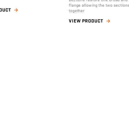
sections feature one broad and
flange allowing the two sections
ODUCT
together
VIEW PRODUCT