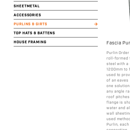
SHEETMETAL
ACCESSORIES
PURLINS & GIRTS
TOP HATS & BATTENS
HOUSE FRAMING
Fascia Pur
Purlin Order
roll-formed 
steel with a
1200mm to 1
used to pro
of an eaves 
one solution
any angle ra
roof pitches
flange is sh
water and al
wall sheeti
used method
Purlin, eac