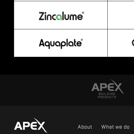
About
What we do