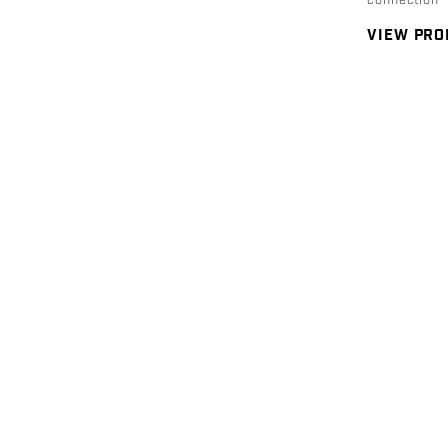
connection
VIEW PR