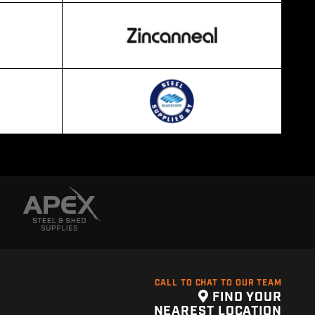
CALL TO CHAT TO OUR TEAM
FIND YOUR
NEAREST LOCATION