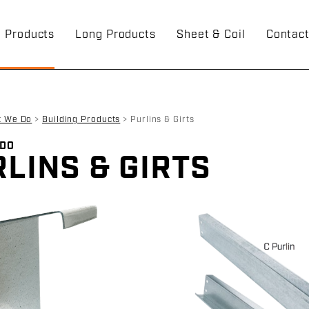
g Products
Long Products
Sheet & Coil
Contac
t We Do
>
Building Products
>
Purlins & Girts
 DO
LINS & GIRTS