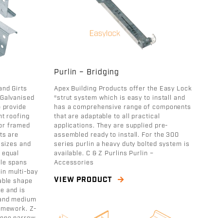
Purlin – Bridging
and Girts
Apex Building Products offer the Easy Lock
 Galvanised
®strut system which is easy to install and
o provide
has a comprehensive range of components
nt roofing
that are adaptable to all practical
or framed
applications. They are supplied pre-
ts are
assembled ready to install. For the 300
t sizes and
series purlin a heavy duty bolted system is
 equal
available. C & Z Purlins Purlin –
gle spans
Accessories
in multi-bay
VIEW PRODUCT
table shape
e and is
l and medium
ramework. Z-