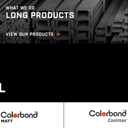
WHAT WE DO
LONG PRODUCTS
(Product available in NT, SA)
VIEW OUR PRODUCTS
We offer a wide range of merchant bar, RHS &
structural steel including a large range of
square & regular tube, flat & angle bar,
universal beams/columns, and more.
L