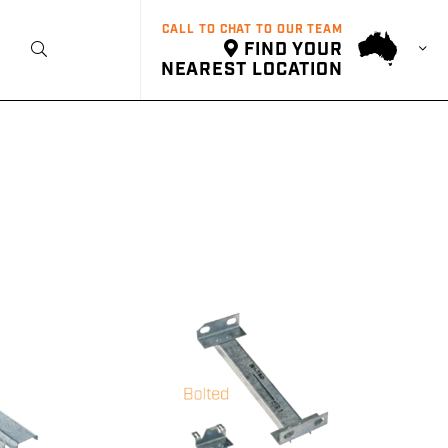
CALL TO CHAT TO OUR TEAM
FIND YOUR
t
NEAREST LOCATION