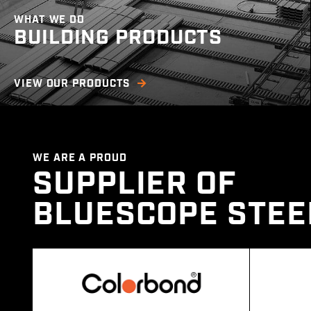
WHAT WE DO
BUILDING PRODUCTS
We offer a wide range of steel building
VIEW OUR PRODUCTS
products such as roofing in multiple profile
sizes cut to length, purlins, downpipes, gutters,
roof accessories, battens and more.
WE ARE A PROUD
SUPPLIER OF
BLUESCOPE STEE