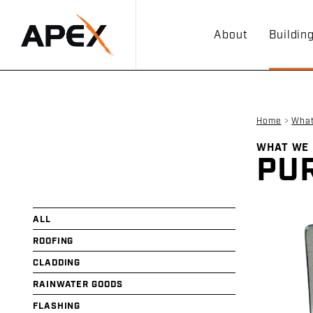
About
Buildin
Home
>
Wha
WHAT WE
PUR
ALL
ROOFING
CLADDING
RAINWATER GOODS
FLASHING