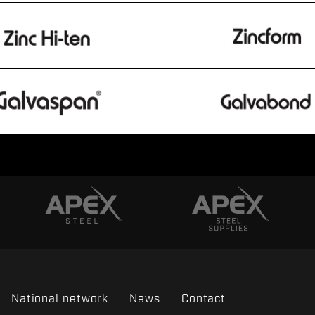
National network
News
Contact