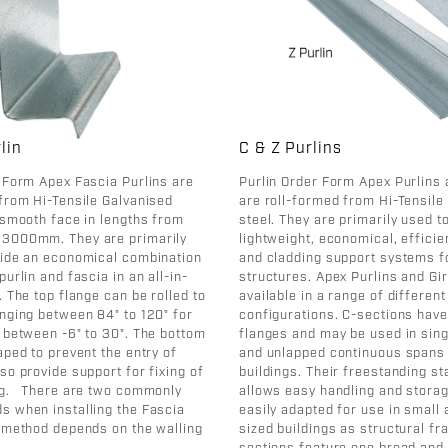
lin
C & Z Purlins
 Form Apex Fascia Purlins are
Purlin Order Form Apex Purlins 
from Hi-Tensile Galvanised
are roll-formed from Hi-Tensile
 smooth face in lengths from
steel. They are primarily used t
3000mm. They are primarily
lightweight, economical, efficie
vide an economical combination
and cladding support systems f
purlin and fascia in an all-in-
structures. Apex Purlins and Gir
. The top flange can be rolled to
available in a range of differen
nging between 84° to 120° for
configurations. C-sections have
 between -6° to 30°. The bottom
flanges and may be used in sin
aped to prevent the entry of
and unlapped continuous spans 
so provide support for fixing of
buildings. Their freestanding s
ng. There are two commonly
allows easy handling and storag
s when installing the Fascia
easily adapted for use in smal
h method depends on the walling
sized buildings as structural f