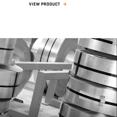
VIEW PRODUCT