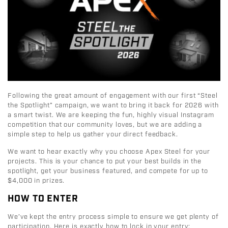
Following the great amount of engagement with our first “Steel
the Spotlight” campaign, we want to bring it back for 2026 with
a smart twist
.
We are keeping the fun, highly visual Instagram
competition that our community loves, but we are adding a
simple step to help us gather your direct feedback
.
We want to hear exactly why you choose Apex Steel for your
projects. This is your chance to put your best builds in the
spotlight, get your business featured, and compete for up to
$4,000 in prizes.
HOW TO ENTER
We’ve kept the entry process simple to ensure we get plenty of
participation
. Here is exactly how to lock in your entry: