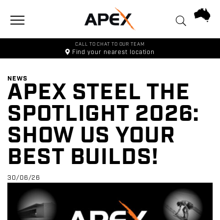
Toggle navigation
CALL TO CHAT TO OUR TEAM
Find your
nearest location
NEWS
APEX STEEL THE
SPOTLIGHT 2026:
SHOW US YOUR
BEST BUILDS!
30/06/26