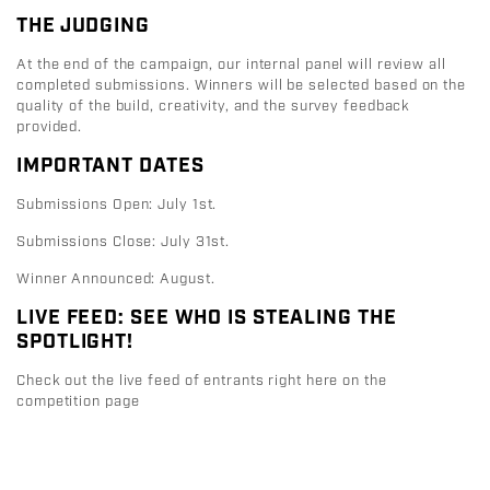
THE JUDGING
At the end of the campaign, our internal panel will review all
completed submissions. Winners will be selected based on the
quality of the build, creativity, and the survey feedback
provided.
IMPORTANT DATES
Submissions Open:
July 1st.
Submissions Close:
July 31st.
Winner Announced:
August
.
LIVE FEED: SEE WHO IS STEALING THE
SPOTLIGHT!
Check out the live feed of entrants right here on the
competition page