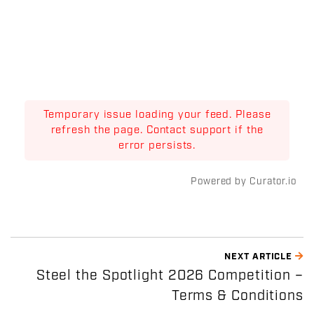
Temporary issue loading your feed. Please
refresh the page. Contact support if the
error persists.
Powered by Curator.io
NEXT ARTICLE
Steel the Spotlight 2026 Competition –
Terms & Conditions