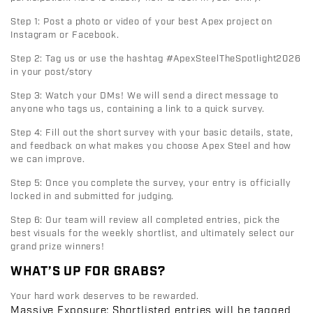
Step 1:
Post a photo or video of your best Apex project on
Instagram or Facebook
.
Step 2:
Tag us or use the hashtag
#ApexSteelTheSpotlight2026
in your post/story
Step 3:
Watch your DMs! We will send a direct message to
anyone who tags us, containing a link to a quick survey.
Step 4:
Fill out the short survey with your basic details, state,
and feedback on what makes you choose Apex Steel and how
we can improve.
Step 5:
Once you complete the survey, your entry is officially
locked in and submitted for judging.
Step 6:
Our team will review all completed entries, pick the
best visuals for the weekly shortlist, and ultimately select our
grand prize winners!
WHAT’S UP FOR GRABS?
Your hard work deserves to be rewarded.
Massive Exposure:
Shortlisted entries will be tagged