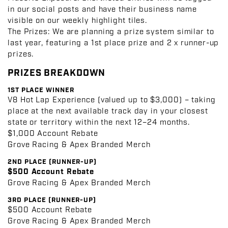
in our social posts and have their business name
visible on our weekly highlight tiles.
The Prizes:
We are planning a prize system similar to
last year, featuring a 1st place prize and 2 x runner-up
prizes
.
PRIZES BREAKDOWN
1ST PLACE WINNER
V8 Hot Lap Experience (valued up to $3,000) – taking
place at the next available track day in your closest
state or territory within the next 12–24 months.
$1,000 Account Rebate
Grove Racing & Apex Branded Merch
2ND PLACE (RUNNER-UP)
$500 Account Rebate
Grove Racing & Apex Branded Merch
3RD PLACE (RUNNER-UP)
$500 Account Rebate
Grove Racing & Apex Branded Merch