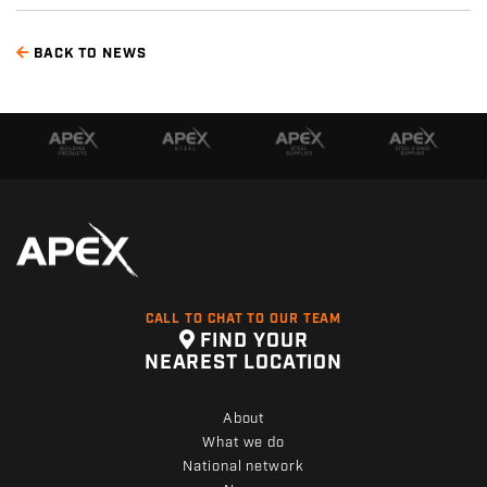
BACK TO NEWS
CALL TO CHAT TO OUR TEAM
FIND YOUR
NEAREST LOCATION
About
What we do
National network