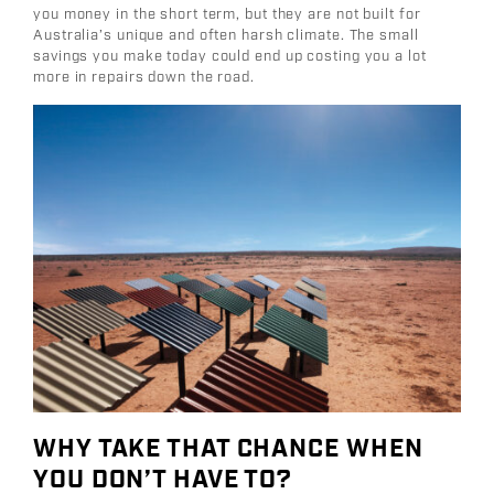
you money in the short term, but they are not built for
Australia’s unique and often harsh climate. The small
savings you make today could end up costing you a lot
more in repairs down the road.
WHY TAKE THAT CHANCE WHEN
YOU DON’T HAVE TO?