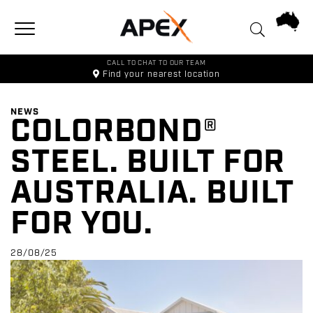
Toggle navigation
CALL TO CHAT TO OUR TEAM
Find your
nearest location
NEWS
COLORBOND®
STEEL. BUILT FOR
AUSTRALIA. BUILT
FOR YOU.
28/08/25