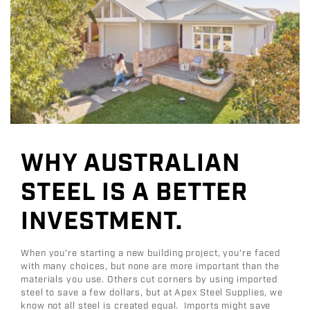
WHY AUSTRALIAN
STEEL IS A BETTER
INVESTMENT.
When you’re starting a new building project, you’re faced
with many choices, but none are more important than the
materials you use. Others cut corners by using imported
steel to save a few dollars, but at Apex Steel Supplies, we
know not all steel is created equal. Imports might save