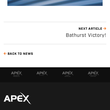
NEXT ARTICLE
Bathurst Victory!
BACK TO NEWS