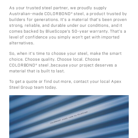
As your trusted steel partner, we proudly supply
Australian-made
COLORBOND®
steel, a product trusted by
builders for generations. It’s a material that’s been proven
strong, reliable, and durable under our conditions, and it
comes backed by
BlueScope’s 50-year warranty
. That’s a
level of confidence you simply won’t get with imported
alternatives.
So, when it’s time to choose your steel, make the smart
choice. Choose quality. Choose local. Choose
COLORBOND®
steel ,because your project deserves a
material that is built to last.
To get a quote or find out more, contact your
local
Apex
Steel Group
team today.