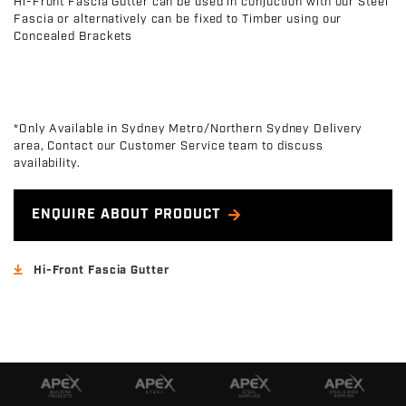
Hi-Front Fascia Gutter can be used in conjuction with our Steel
Fascia or alternatively can be fixed to Timber using our
Concealed Brackets
*Only Available in Sydney Metro/Northern Sydney Delivery
area, Contact our Customer Service team to discuss
availability.
ENQUIRE ABOUT PRODUCT
Hi-Front Fascia Gutter