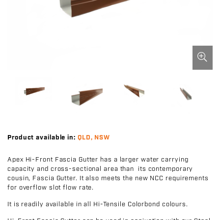
Product available in:
QLD, NSW
Apex Hi-Front Fascia Gutter has a larger water carrying
capacity and cross-sectional area than its contemporary
cousin, Fascia Gutter. It also meets the new NCC requirements
for overflow slot flow rate.
It is readily available in all Hi-Tensile Colorbond colours.