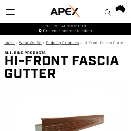
Toggle navigation
CALL TO CHAT TO OUR TEAM
Find your
nearest location
Home
>
What We Do
>
Building Products
>
Hi-Front Fascia Gutter
BUILDING PRODUCTS
HI-FRONT FASCIA
GUTTER