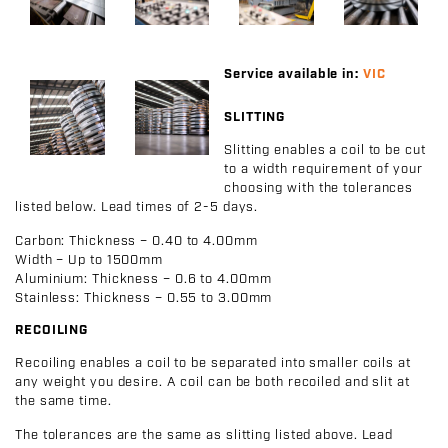
Service available in:
VIC
SLITTING
Slitting enables a coil to be cut
to a width requirement of your
choosing with the tolerances
listed below. Lead times of 2-5 days.
Carbon:
Thickness – 0.40 to 4.00mm
Width – Up to 1500mm
Aluminium:
Thickness – 0.6 to 4.00mm
Stainless:
Thickness – 0.55 to 3.00mm
RECOILING
Recoiling enables a coil to be separated into smaller coils at
any weight you desire. A coil can be both recoiled and slit at
the same time.
The tolerances are the same as slitting listed above. Lead