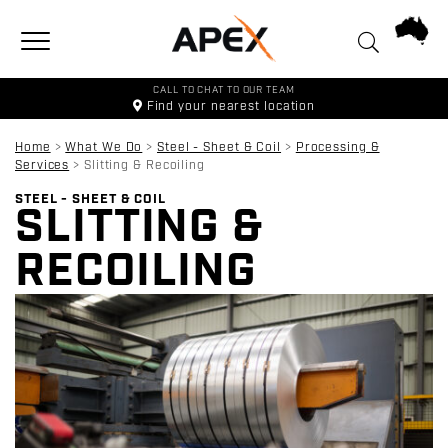
Toggle navigation
CALL TO CHAT TO OUR TEAM
Find your
nearest location
Home
>
What We Do
>
Steel - Sheet & Coil
>
Processing &
Services
>
Slitting & Recoiling
STEEL - SHEET & COIL
SLITTING &
RECOILING