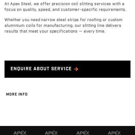
At Apex Steel, we offer precision coil slitting services with a
focus on quality, speed, and customer-specific requirements.
Whether you need narrow steel strips for roofing or custom
aluminium coils for manufacturing, our slitting line delivers
results that meet your specifications — every time.
ENQUIRE ABOUT SERVICE
MORE INFO