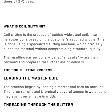
times of 2-5 days.
WHAT IS COIL SLITTING?
Coil slitting is the process of cutting wide steel coils into
narrower coils based on the customer’s required widths. This
is done using a specialized slitting machine, which precisely
slices the material without compromising structural quality.
The resulting narrow coils — called “slit coils” — are then
rewound and prepared for further use or delivery.
THE COIL SLITTING PROCESS
LOADING THE MASTER COIL
The process begins by loading a master coil onto an uncoiler.
This large roll of steel is typically several tonnes in weight and
may span over a metre in width.
THREADING THROUGH THE SLITTER