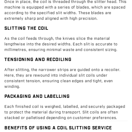
Once in place, the coil is threaded through the slitter head. This
machine is equipped with a series of blades, which are spaced
according to the specified slit widths. These blades are
extremely sharp and aligned with high precision.
SLITTING THE COIL
As the coil feeds through, the knives slice the material
lengthwise into the desired widths. Each slit is accurate to
millimetres, ensuring minimal waste and consistent sizing.
TENSIONING AND RECOILING
After slitting, the narrower strips are guided onto a recoiler.
Here, they are rewound into individual slit coils under
consistent tension, ensuring clean edges and tight, even
winding.
PACKAGING AND LABELLING
Each finished coil is weighed, labelled, and securely packaged
to protect the material during transport. Slit coils are often
stacked or palletised depending on customer preferences.
BENEFITS OF USING A COIL SLITTING SERVICE