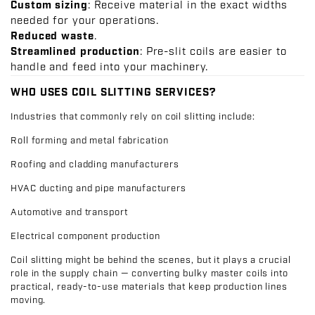
Custom sizing
: Receive material in the exact widths
needed for your operations.
Reduced waste
.
Streamlined production
: Pre-slit coils are easier to
handle and feed into your machinery.
WHO USES COIL SLITTING SERVICES?
Industries that commonly rely on coil slitting include:
Roll forming and metal fabrication
Roofing and cladding manufacturers
HVAC ducting and pipe manufacturers
Automotive and transport
Electrical component production
Coil slitting might be behind the scenes, but it plays a crucial
role in the supply chain — converting bulky master coils into
practical, ready-to-use materials that keep production lines
moving.