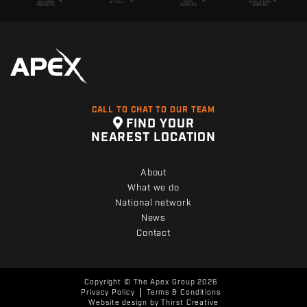
CALL TO CHAT TO OUR TEAM
FIND YOUR
NEAREST LOCATION
About
What we do
National network
News
Contact
Copyright © The Apex Group 2026
Privacy Policy
Terms & Conditions
Website design by
Thirst Creative