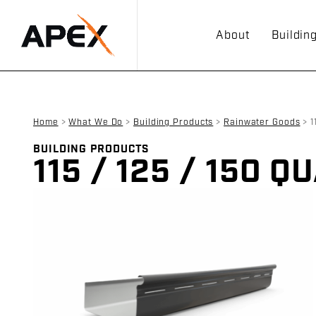
About
Buildin
Home
>
What We Do
>
Building Products
>
Rainwater Goods
>
1
BUILDING PRODUCTS
115 / 125 / 150 