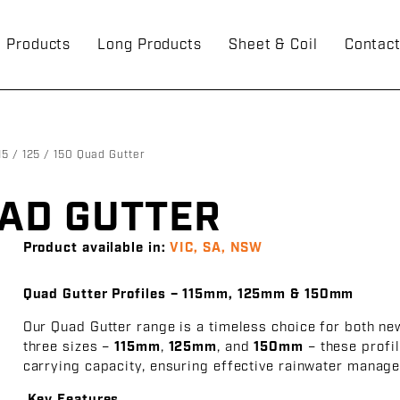
g Products
Long Products
Sheet & Coil
Contac
15 / 125 / 150 Quad Gutter
QUAD GUTTER
Product available in:
VIC, SA, NSW
Quad Gutter Profiles – 115mm, 125mm & 150mm
Our Quad Gutter range is a timeless choice for both ne
three sizes –
115mm
,
125mm
, and
150mm
– these profil
carrying capacity, ensuring effective rainwater manage