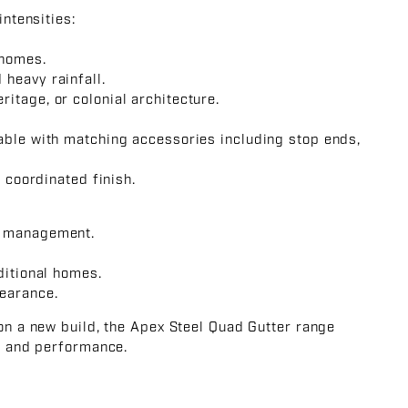
intensities:
 homes.
heavy rainfall.
itage, or colonial architecture.
able with matching accessories including stop ends,
a coordinated finish.
r management.
ditional homes.
earance.
 on a new build, the Apex Steel Quad Gutter range
y, and performance.