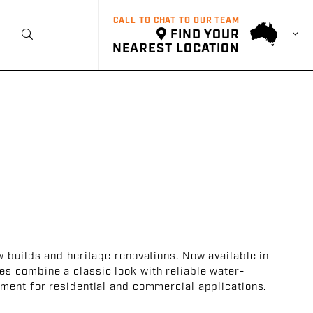
CALL TO CHAT TO OUR TEAM
FIND YOUR
t
NEAREST LOCATION
w builds and heritage renovations. Now available in
es combine a classic look with reliable water-
ment for residential and commercial applications.