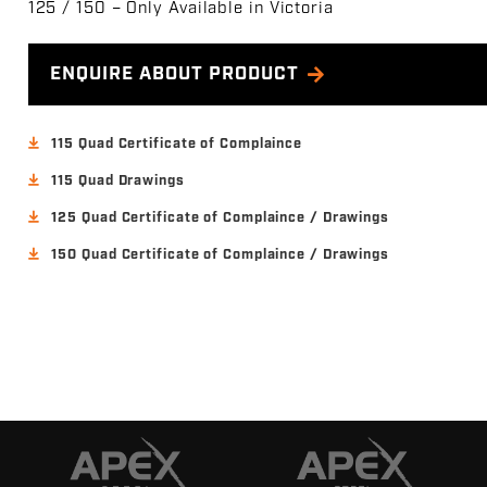
125 / 150 – Only Available in Victoria
ENQUIRE ABOUT PRODUCT
115 Quad Certificate of Complaince
115 Quad Drawings
125 Quad Certificate of Complaince / Drawings
150 Quad Certificate of Complaince / Drawings