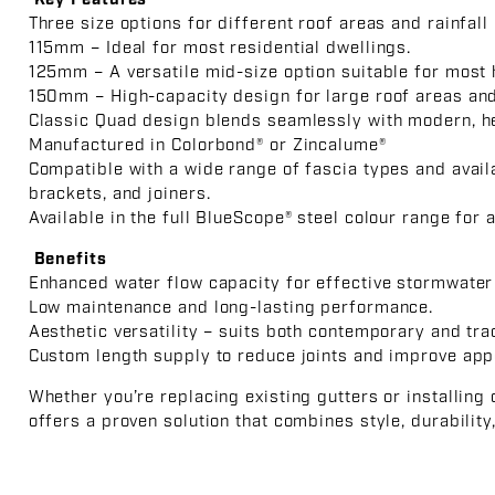
Key Features
Three size options for different roof areas and rainfall 
115mm – Ideal for most residential dwellings.
125mm – A versatile mid-size option suitable for most
150mm – High-capacity design for large roof areas and 
Classic Quad design blends seamlessly with modern, her
Manufactured in Colorbond® or Zincalume®
Compatible with a wide range of fascia types and avail
brackets, and joiners.
Available in the full BlueScope® steel colour range for 
Benefits
Enhanced water flow capacity for effective stormwate
Low maintenance and long-lasting performance.
Aesthetic versatility – suits both contemporary and tra
Custom length supply to reduce joints and improve app
Whether you’re replacing existing gutters or installing
offers a proven solution that combines style, durabilit