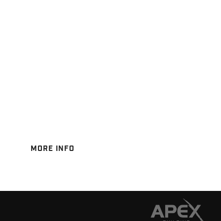
MORE INFO