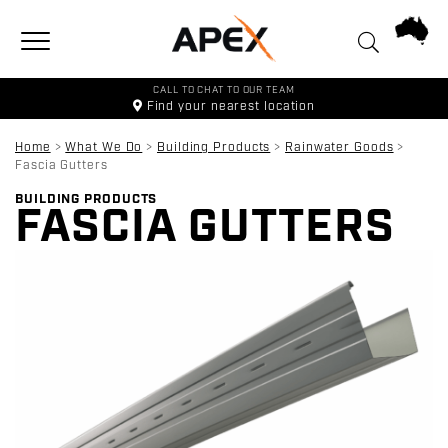
Toggle navigation
CALL TO CHAT TO OUR TEAM
Find your
nearest location
Home
>
What We Do
>
Building Products
>
Rainwater Goods
>
Fascia Gutters
BUILDING PRODUCTS
FASCIA GUTTERS