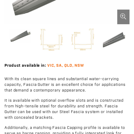
Product available in:
VIC, SA, QLD, NSW
With its clean square lines and substantial water-carrying
capacity, Fascia Gutter is an excellent choice for applications
that demand a contemporary appearance.
It is available with optional overflow slots and is constructed
from high-tensile steel for durability and strength. Fascia
Gutter can be used with our Steel Fascia system or installed
with concealed brackets.
Additionally, a matching Fascia Capping profile is available to
serve as barge capping, providing a fully integrated look for