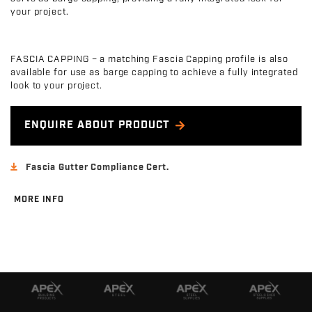
your project.
FASCIA CAPPING – a matching Fascia Capping profile is also
available for use as barge capping to achieve a fully integrated
look to your project.
ENQUIRE ABOUT PRODUCT
Fascia Gutter Compliance Cert.
MORE INFO