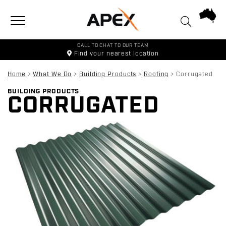
Toggle navigation
CALL TO CHAT TO OUR TEAM
Find your
nearest location
Home
>
What We Do
>
Building Products
>
Roofing
>
Corrugated
BUILDING PRODUCTS
CORRUGATED