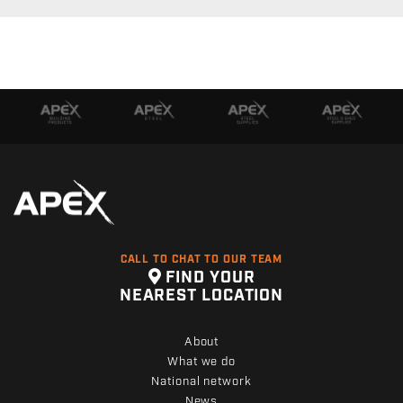
CALL TO CHAT TO OUR TEAM
FIND YOUR
NEAREST LOCATION
About
What we do
National network
News