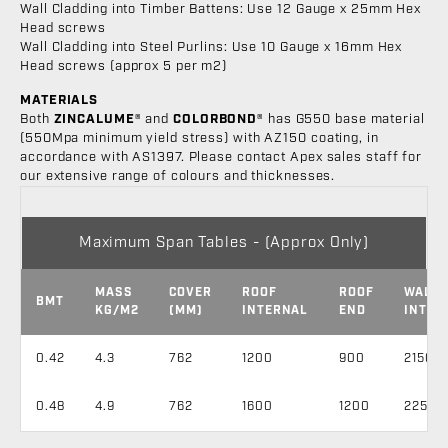
Wall Cladding into Timber Battens: Use 12 Gauge x 25mm Hex
Head screws
Wall Cladding into Steel Purlins: Use 10 Gauge x 16mm Hex
Head screws (approx 5 per m2)
MATERIALS
Both
ZINCALUME®
and
COLORBOND®
has G550 base material
(550Mpa minimum yield stress) with AZ150 coating, in
accordance with AS1397. Please contact Apex sales staff for
our extensive range of colours and thicknesses.
Maximum Span Tables - (Approx Only)
MASS
COVER
ROOF
ROOF
WALL
BMT
KG/M2
(MM)
INTERNAL
END
INTER
0.42
4.3
762
1200
900
2150
0.48
4.9
762
1600
1200
2250