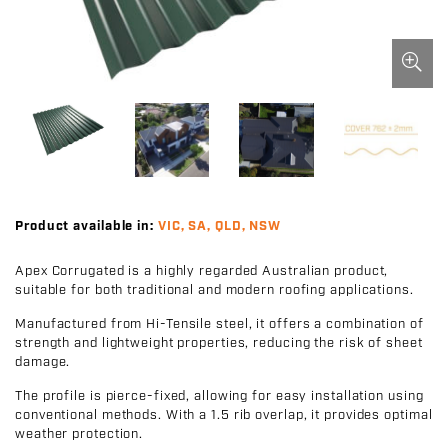
Product available in:
VIC, SA, QLD, NSW
Apex Corrugated is a highly regarded Australian product,
suitable for both traditional and modern roofing applications.
Manufactured from Hi-Tensile steel, it offers a combination of
strength and lightweight properties, reducing the risk of sheet
damage.
The profile is pierce-fixed, allowing for easy installation using
conventional methods. With a 1.5 rib overlap, it provides optimal
weather protection.