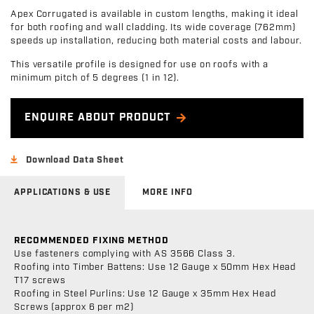
Apex Corrugated is available in custom lengths, making it ideal
for both roofing and wall cladding. Its wide coverage (762mm)
speeds up installation, reducing both material costs and labour.
This versatile profile is designed for use on roofs with a
minimum pitch of 5 degrees (1 in 12).
ENQUIRE ABOUT PRODUCT
Download Data Sheet
APPLICATIONS & USE
MORE INFO
RECOMMENDED FIXING METHOD
Use fasteners complying with AS 3566 Class 3.
Roofing into Timber Battens: Use 12 Gauge x 50mm Hex Head
T17 screws
Roofing in Steel Purlins: Use 12 Gauge x 35mm Hex Head
Screws (approx 6 per m2)